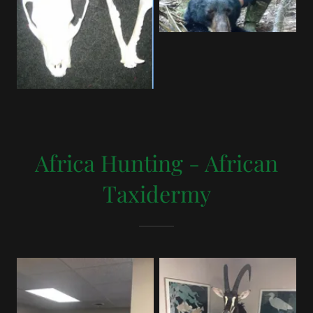
Africa Hunting - African
Taxidermy