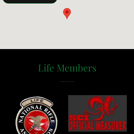
Life Members