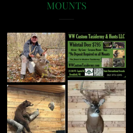
MOUNTS