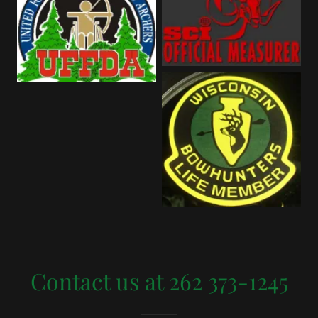
Contact us at 262 373-1245