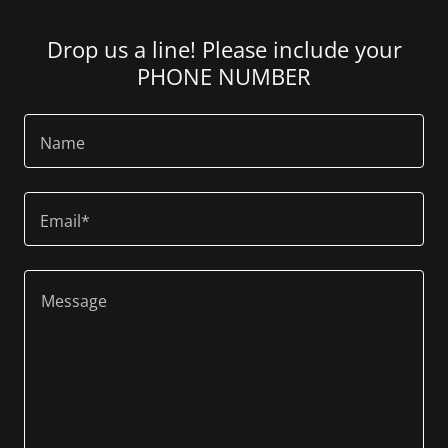
Drop us a line! Please include your
PHONE NUMBER
Name
Email*