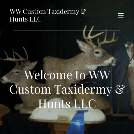
WW Custom Taxidermy &
Hunts LLC
Welcome to WW
Custom Taxidermy &
Hunts LLC