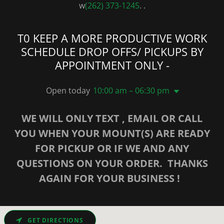
w
(262) 373-1245
. .
T0 KEEP A MORE PRODUCTIVE WORK
SCHEDULE DROP OFFS/ PICKUPS BY
APPOINTMENT ONLY -
Open today
10:00 am – 06:30 pm
WE WILL ONLY TEXT , EMAIL OR CALL
YOU WHEN YOUR MOUNT(S) ARE READY
FOR PICKUP OR IF WE AND ANY
QUESTIONS ON YOUR ORDER. THANKS
AGAIN FOR YOUR BUSINESS !
GET DIRECTIONS