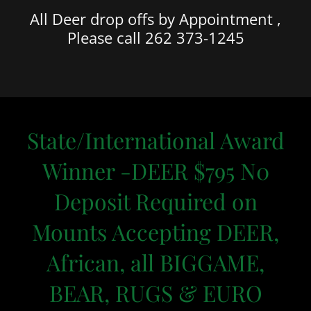
All Deer drop offs by Appointment ,
Please call 262 373-1245
State/International Award
Winner -DEER $795 N0
Deposit Required on
Mounts Accepting DEER,
African, all BIGGAME,
BEAR, RUGS & EURO