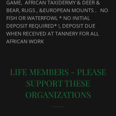
GAME, AFRICAN TAXIDERMY & DEER &
BEAR, RUGS , &EUROPEAN MOUNTS . NO
FISH OR WATERFOWL * NO INITIAL
DEPOSIT REQUIRED* !, DEPOSIT DUE
WHEN RECEIVED AT TANNERY FOR ALL
AFRICAN WORK
LIFE MEMBERS - PLEASE
SUPPORT THESE
ORGANIZATIONS