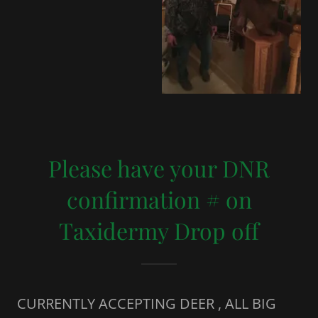
Please have your DNR
confirmation # on
Taxidermy Drop off
CURRENTLY ACCEPTING DEER , ALL BIG