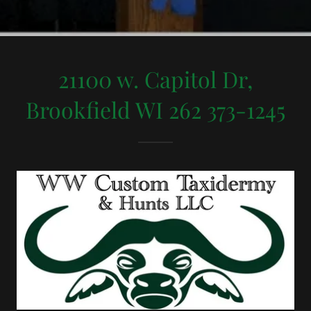
21100 w. Capitol Dr,
Brookfield WI 262 373-1245