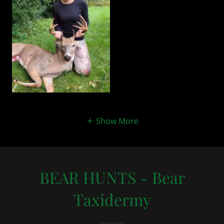
Show More
BEAR HUNTS - Bear
Taxidermy