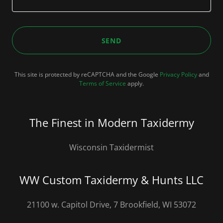
SEND
This site is protected by reCAPTCHA and the Google
Privacy Policy
and
Terms of Service
apply.
The Finest in Modern Taxidermy
Wisconsin Taxidermist
WW Custom Taxidermy & Hunts LLC
21100 w. Capitol Drive, 7 Brookfield, WI 53072