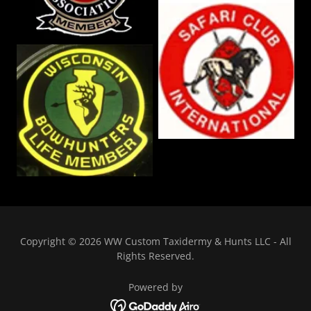
Copyright © 2026 WW Custom Taxidermy & Hunts LLC - All
Rights Reserved.
Powered by